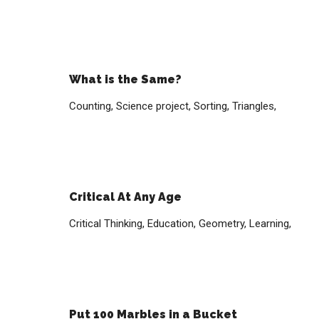
What is the Same?
Counting,
Science project,
Sorting,
Triangles,
Critical At Any Age
Critical Thinking,
Education,
Geometry,
Learning,
Put 100 Marbles in a Bucket