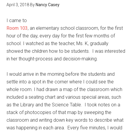
April 3, 2018
By
Nancy Casey
I came to
Room 103
, an elementary school classroom, for the first
hour of the day, every day for the first few months of
school. I watched as the teacher, Ms. K, gradually
showed the children how to be students. I was interested
in her thought-process and decision-making.
I would arrive in the morning before the students and
settle into a spot in the corner where I could see the
whole room. I had drawn a map of the classroom which
included a seating chart and various special areas, such
as the Library and the Science Table. I took notes on a
stack of photocopies of that map by sweeping the
classroom and writing down key words to describe what
was happening in each area. Every five minutes, I would