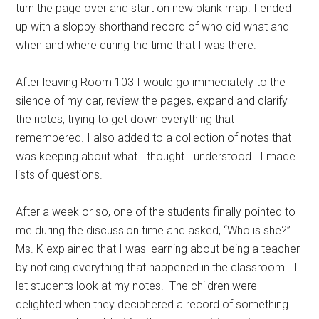
turn the page over and start on new blank map. I ended
up with a sloppy shorthand record of who did what and
when and where during the time that I was there.
After leaving Room 103 I would go immediately to the
silence of my car, review the pages, expand and clarify
the notes, trying to get down everything that I
remembered. I also added to a collection of notes that I
was keeping about what I thought I understood. I made
lists of questions.
After a week or so, one of the students finally pointed to
me during the discussion time and asked, “Who is she?”
Ms. K explained that I was learning about being a teacher
by noticing everything that happened in the classroom. I
let students look at my notes. The children were
delighted when they deciphered a record of something