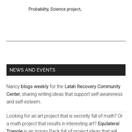
Probability,
Science project,
Primary
NEWS AND EVENTS
Sidebar
Nancy
blogs weekly
for the
Latah Recovery Community
Center
, sharing writing ideas that support self-awareness
and self-esteem.
Looking for an art project that is secretly full of math? Or
a math project that results in interesting art?
Equilateral
Triangle
is an Inquiry Pack full of project ideas that will