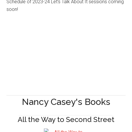
Schedule of 2023-24 Let’s Talk About It sessions coming
soon!
Nancy Casey's Books
All the Way to Second Street