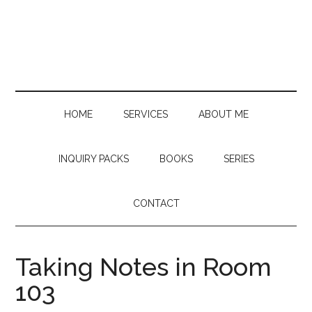
Skip
Skip
Skip
to
to
to
main
secondary
primary
content
menu
sidebar
HOME
SERVICES
ABOUT ME
INQUIRY PACKS
BOOKS
SERIES
CONTACT
Taking Notes in Room
103