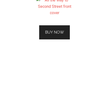
BUY NOW