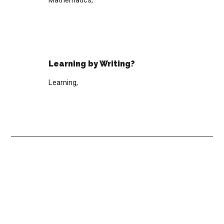
Mathematics,
Learning by Writing?
Learning,