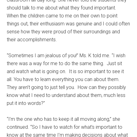
should talk to me about what they found important.
When the children came to me on their own to point
things out, their enthusiasm was genuine and I could often
sense how they were proud of their surroundings and
their accomplishments.
“Sometimes I am jealous of you!” Ms. K told me. “I wish
there was a way for me to do the same thing. Just sit
and watch what is going on. It is so important to see it
all. You have to learn everything you can about them.
They aren’t going to just tell you. How can they possibly
know what I need to understand about them, much less
put it into words?”
“I’m the one who has to keep it all moving along,” she
continued. “So I have to watch for what’s important to
know at the same time I’m making decisions about what