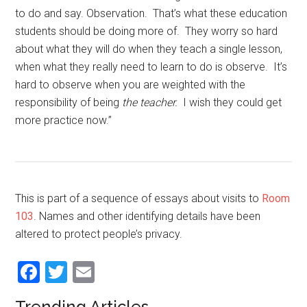
to do and say. Observation. That’s what these education
students should be doing more of. They worry so hard
about what they will do when they teach a single lesson,
when what they really need to learn to do is observe. It’s
hard to observe when you are weighted with the
responsibility of being
the teacher.
I wish they could get
more practice now.”
This is part of a sequence of essays about visits to
Room
103
. Names and other identifying details have been
altered to protect people’s privacy.
Facebook
Twitter
Email
Trending Articles