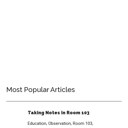
Most Popular Articles
Taking Notes in Room 103
Education,
Observation,
Room 103,