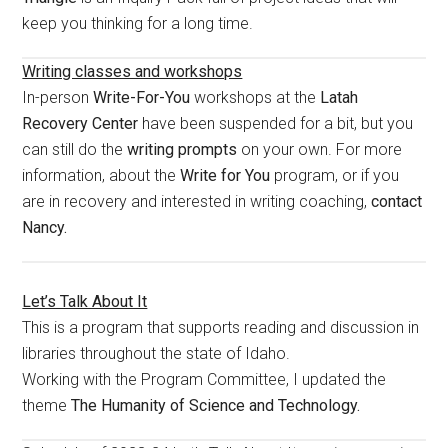
keep you thinking for a long time.
Writing classes and workshops
In-person
Write-For-You
workshops at the
Latah
Recovery Center
have been suspended for a bit, but you
can still do the
writing prompts
on your own. For more
information, about the
Write for You
program, or if you
are in recovery and interested in writing coaching,
contact
Nancy.
Let’s Talk About It
This is a program that supports reading and discussion in
libraries throughout the state of Idaho.
Working with the Program Committee, I updated the
theme
The Humanity of Science and Technology.