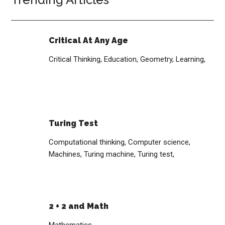
Critical At Any Age
Critical Thinking,
Education,
Geometry,
Learning,
Turing Test
Computational thinking,
Computer science,
Machines,
Turing machine,
Turing test,
2 + 2 and Math