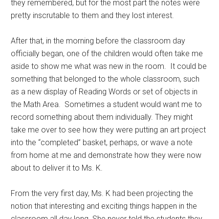
they remembered, but for the most part the notes were
pretty inscrutable to them and they lost interest.
After that, in the morning before the classroom day
officially began, one of the children would often take me
aside to show me what was new in the room. It could be
something that belonged to the whole classroom, such
as a new display of Reading Words or set of objects in
the Math Area. Sometimes a student would want me to
record something about them individually. They might
take me over to see how they were putting an art project
into the “completed” basket, perhaps, or wave a note
from home at me and demonstrate how they were now
about to deliver it to Ms. K.
From the very first day, Ms. K had been projecting the
notion that interesting and exciting things happen in the
classroom all day long. She never told the students they