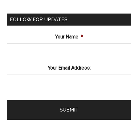
FOLLOW FOR UPDATES
Your Name
*
Your Email Address: