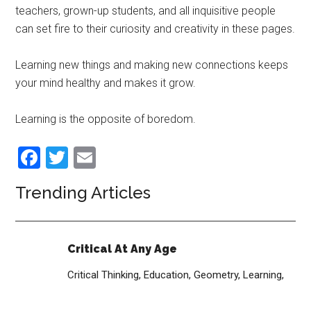
teachers, grown-up students, and all inquisitive people
can set fire to their curiosity and creativity in these pages.
Learning new things and making new connections keeps
your mind healthy and makes it grow.
Learning is the opposite of boredom.
Facebook
Twitter
Email
Trending Articles
Critical At Any Age
Critical Thinking,
Education,
Geometry,
Learning,