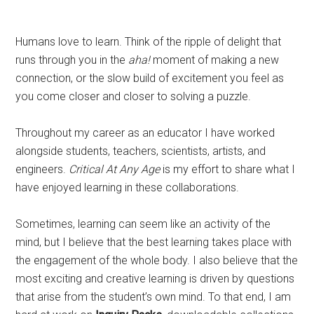
Humans love to learn. Think of the ripple of delight that
runs through you in the
aha!
moment of making a new
connection, or the slow build of excitement you feel as
you come closer and closer to solving a puzzle.
Throughout my career as an educator I have worked
alongside students, teachers, scientists, artists, and
engineers.
Critical At Any Age
is my effort to share what I
have enjoyed learning in these collaborations.
Sometimes, learning can seem like an activity of the
mind, but I believe that the best learning takes place with
the engagement of the whole body. I also believe that the
most exciting and creative learning is driven by questions
that arise from the student’s own mind. To that end, I am