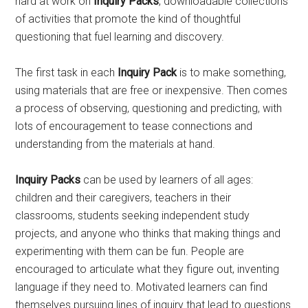
hard at work on
Inquiry Packs
, downloadable collections
of activities that promote the kind of thoughtful
questioning that fuel learning and discovery.
The first task in each
Inquiry Pack
is to make something,
using materials that are free or inexpensive. Then comes
a process of observing, questioning and predicting, with
lots of encouragement to tease connections and
understanding from the materials at hand.
Inquiry Packs
can be used by learners of all ages:
children and their caregivers, teachers in their
classrooms, students seeking independent study
projects, and anyone who thinks that making things and
experimenting with them can be fun. People are
encouraged to articulate what they figure out, inventing
language if they need to. Motivated learners can find
themselves pursuing lines of inquiry that lead to questions