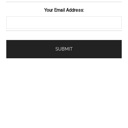
Your Email Address: