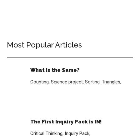
Most Popular Articles
What is the Same?
Counting,
Science project,
Sorting,
Triangles,
The First Inquiry Pack is IN!
Critical Thinking,
Inquiry Pack,