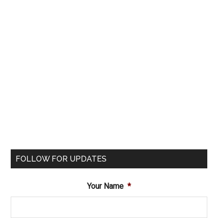
FOLLOW FOR UPDATES
Your Name
*