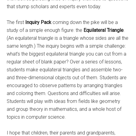
that stump scholars and experts even today.
The first
Inquiry Pack
coming down the pike will be a
study of a simple enough figure: the
Equilateral Triangle
.
(An equilateral triangle is a triangle whose sides are all the
same length.) The inquiry begins with a simple challenge:
what’s the biggest equilateral triangle you can cut from a
regular sheet of blank paper? Over a series of lessons,
students make equilateral triangles and assemble two-
and three-dimensional objects out of them. Students are
encouraged to observe patterns by arranging triangles
and coloring them. Questions and difficulties will arise.
Students will play with ideas from fields like geometry
and group theory in mathematics, and a whole host of
topics in computer science.
I hope that children, their parents and grandparents,