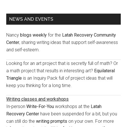
Primary
NEWS AND EVENTS
Sidebar
Nancy
blogs weekly
for the
Latah Recovery Community
Center
, sharing writing ideas that support self-awareness
and self-esteem.
Looking for an art project that is secretly full of math? Or
a math project that results in interesting art?
Equilateral
Triangle
is an Inquiry Pack full of project ideas that will
keep you thinking for a long time.
Writing classes and workshops
In-person
Write-For-You
workshops at the
Latah
Recovery Center
have been suspended for a bit, but you
can still do the
writing prompts
on your own. For more