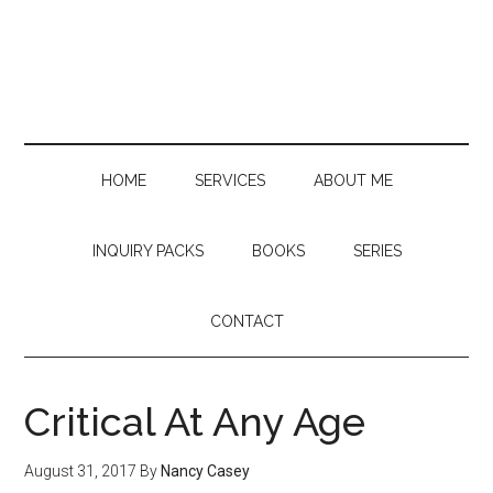
Skip
Skip
Skip
to
to
to
main
secondary
primary
content
menu
sidebar
HOME
SERVICES
ABOUT ME
INQUIRY PACKS
BOOKS
SERIES
CONTACT
Critical At Any Age
August 31, 2017
By
Nancy Casey