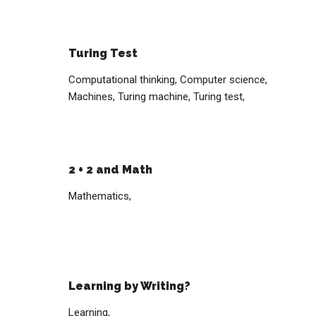
Turing Test
Computational thinking,
Computer science,
Machines,
Turing machine,
Turing test,
2 + 2 and Math
Mathematics,
Learning by Writing?
Learning,