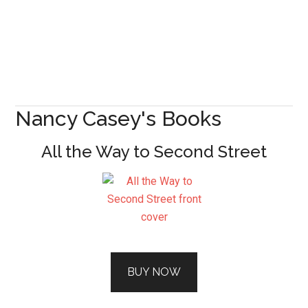
Nancy Casey's Books
All the Way to Second Street
BUY NOW