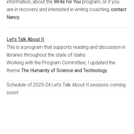
information, about the
Write for You
program, or if you
are in recovery and interested in writing coaching,
contact
Nancy.
Let’s Talk About It
This is a program that supports reading and discussion in
libraries throughout the state of Idaho.
Working with the Program Committee, I updated the
theme
The Humanity of Science and Technology.
Schedule of 2023-24 Let’s Talk About It sessions coming
soon!