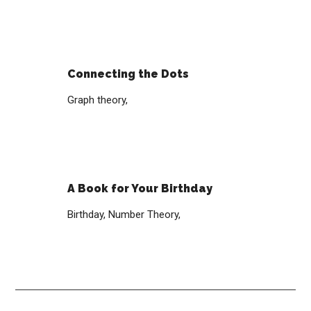
Connecting the Dots
Graph theory,
A Book for Your Birthday
Birthday,
Number Theory,