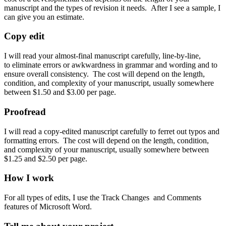
manuscript and the types of revision it needs. After I see a sample, I
can give you an estimate.
Copy edit
I will read your almost-final manuscript carefully, line-by-line,
to eliminate errors or awkwardness in grammar and wording and to
ensure overall consistency. The cost will depend on the length,
condition, and complexity of your manuscript, usually somewhere
between $1.50 and $3.00 per page.
Proofread
I will read a copy-edited manuscript carefully to ferret out typos and
formatting errors. The cost will depend on the length, condition,
and complexity of your manuscript, usually somewhere between
$1.25 and $2.50 per page.
How I work
For all types of edits, I use the Track Changes and Comments
features of Microsoft Word.