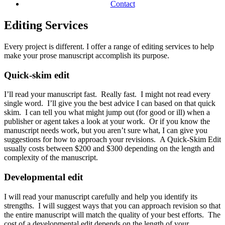
Contact
Editing Services
Every project is different.
I offer a range of editing services to help
make your prose manuscript accomplish its purpose.
Quick-skim edit
I’ll read your manuscript fast. Really fast. I might not read every
single word. I’ll give you the best advice I can based on that quick
skim. I can tell you what might jump out (for good or ill) when a
publisher or agent takes a look at your work. Or if you know the
manuscript needs work, but you aren’t sure what, I can give you
suggestions for how to approach your revisions. A Quick-Skim Edit
usually costs between $200 and $300 depending on the length and
complexity of the manuscript.
Developmental edit
I will read your manuscript carefully and help you identify its
strengths. I will suggest ways that you can approach revision so that
the entire manuscript will match the quality of your best efforts. The
cost of a developmental edit depends on the length of your