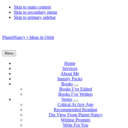
Skip to main content
Skip to secondary menu
Skip to primary sidebar
PlanetNancy • Ideas in Orbit
Menu
Home
Services
About Me
Inquiry Packs
Books
Submenu
Books I’ve Edited
Books I’ve Written
Series
Submenu
Critical At Any Age
Recommended Reading
The View From Planet Nancy
Writing Prompts
Write For You