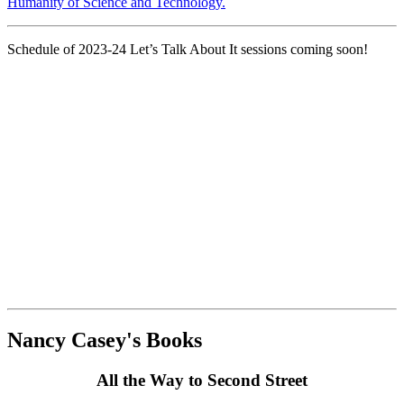
Humanity of Science and Technology.
Schedule of 2023-24 Let’s Talk About It sessions coming soon!
Nancy Casey's Books
All the Way to Second Street