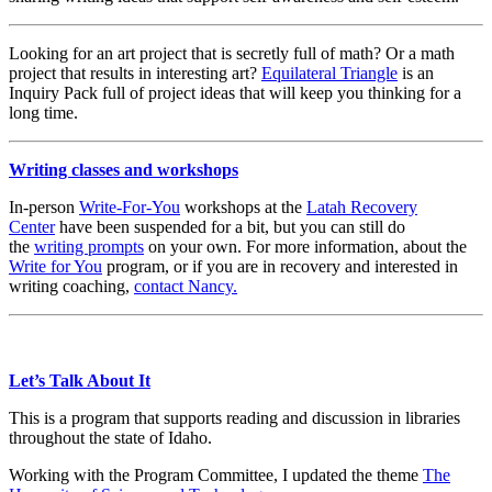
Looking for an art project that is secretly full of math? Or a math
project that results in interesting art?
Equilateral Triangle
is an
Inquiry Pack full of project ideas that will keep you thinking for a
long time.
Writing classes and workshops
In-person
Write-For-You
workshops at the
Latah Recovery
Center
have been suspended for a bit, but you can still do
the
writing prompts
on your own. For more information, about the
Write for You
program, or if you are in recovery and interested in
writing coaching,
contact Nancy.
Let’s Talk About It
This is a program that supports reading and discussion in libraries
throughout the state of Idaho.
Working with the Program Committee, I updated the theme
The