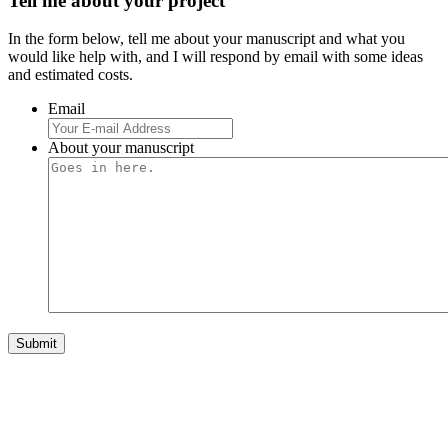
Tell me about your project
In the form below, tell me about your manuscript and what you
would like help with, and I will respond by email with some ideas
and estimated costs.
Email
About your manuscript