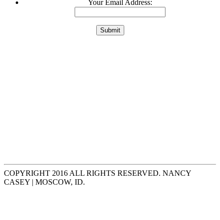
Your Email Address:
COPYRIGHT 2016 ALL RIGHTS RESERVED. NANCY
CASEY | MOSCOW, ID.