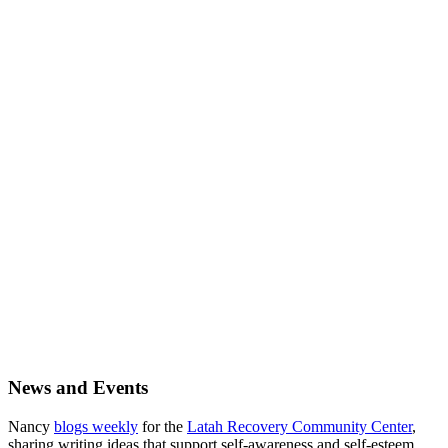
Primary
News and Events
Sidebar
Nancy
blogs weekly
for the
Latah Recovery Community Center
,
sharing writing ideas that support self-awareness and self-esteem.