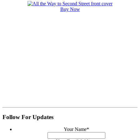
Buy Now
Follow For Updates
Your Name
*