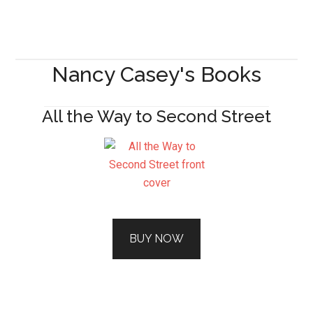
Nancy Casey's Books
All the Way to Second Street
BUY NOW