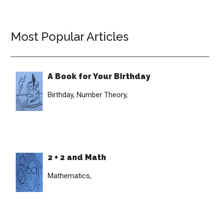
Most Popular Articles
A Book for Your Birthday
Birthday,
Number Theory,
2 + 2 and Math
Mathematics,