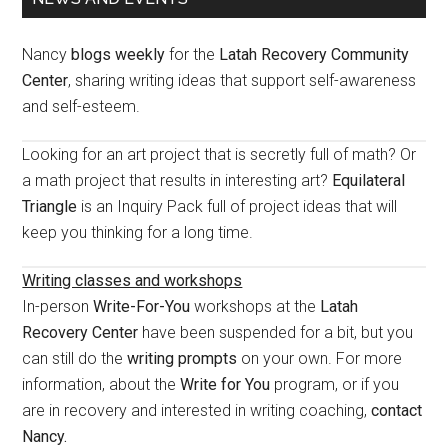
Sidebar
Nancy
blogs weekly
for the
Latah Recovery Community
Center
, sharing writing ideas that support self-awareness
and self-esteem.
Looking for an art project that is secretly full of math? Or
a math project that results in interesting art?
Equilateral
Triangle
is an Inquiry Pack full of project ideas that will
keep you thinking for a long time.
Writing classes and workshops
In-person
Write-For-You
workshops at the
Latah
Recovery Center
have been suspended for a bit, but you
can still do the
writing prompts
on your own. For more
information, about the
Write for You
program, or if you
are in recovery and interested in writing coaching,
contact
Nancy.