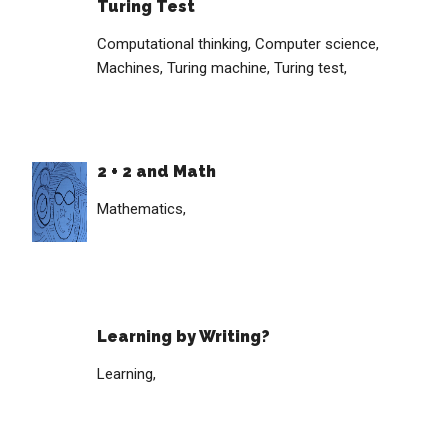
Turing Test
Computational thinking,
Computer science,
Machines,
Turing machine,
Turing test,
2 + 2 and Math
Mathematics,
Learning by Writing?
Learning,