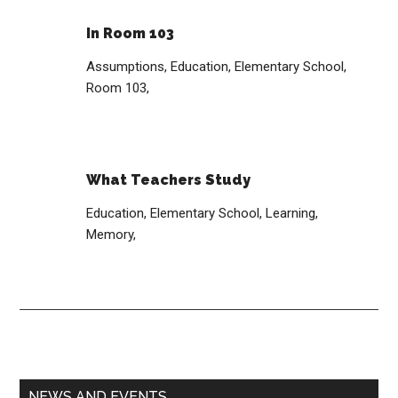
In Room 103
Assumptions,
Education,
Elementary School,
Room 103,
What Teachers Study
Education,
Elementary School,
Learning,
Memory,
Primary
NEWS AND EVENTS