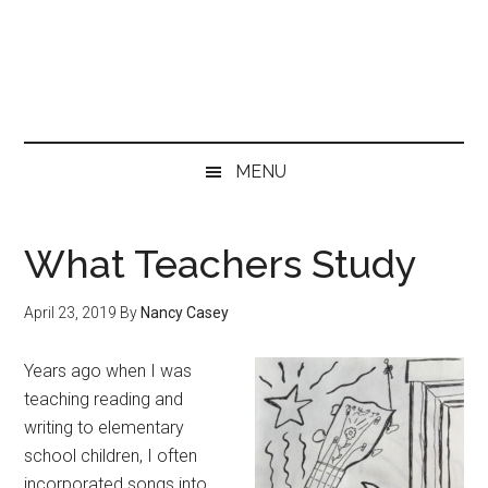
Skip
Skip
Skip
to
to
to
main
secondary
primary
content
menu
sidebar
MENU
What Teachers Study
April 23, 2019
By
Nancy Casey
Years ago when I was
teaching reading and
writing to elementary
school children, I often
incorporated songs into