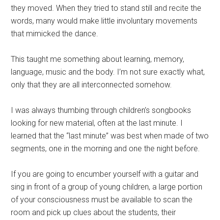
they moved. When they tried to stand still and recite the
words, many would make little involuntary movements
that mimicked the dance.
This taught me something about learning, memory,
language, music and the body. I’m not sure exactly what,
only that they are all interconnected somehow.
I was always thumbing through children’s songbooks
looking for new material, often at the last minute. I
learned that the “last minute” was best when made of two
segments, one in the morning and one the night before.
If you are going to encumber yourself with a guitar and
sing in front of a group of young children, a large portion
of your consciousness must be available to scan the
room and pick up clues about the students, their