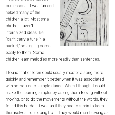
our lessons. It was fun and
helped many of the
children a lot. Most small
children haven’t
internalized ideas like
“can’t carry a tune in a
bucket,” so singing comes
easily to them. Some
children learn melodies more readily than sentences.
I found that children could usually master a song more
quickly and remember it better when it was associated
with some kind of simple dance. When I thought I could
make the learning simpler by asking them to sing without
moving, or to do the movements without the words, they
found this harder. It was as if they had to strain to keep
themselves from doing both. They would mumble-sing as