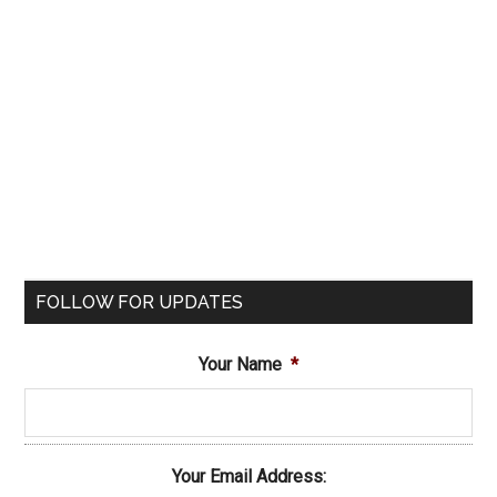
FOLLOW FOR UPDATES
Your Name
*
Your Email Address: