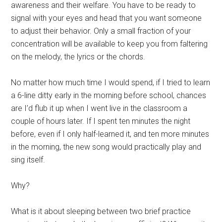
awareness and their welfare. You have to be ready to
signal with your eyes and head that you want someone
to adjust their behavior. Only a small fraction of your
concentration will be available to keep you from faltering
on the melody, the lyrics or the chords.
No matter how much time I would spend, if I tried to learn
a 6-line ditty early in the morning before school, chances
are I’d flub it up when I went live in the classroom a
couple of hours later. If I spent ten minutes the night
before, even if I only half-learned it, and ten more minutes
in the morning, the new song would practically play and
sing itself.
Why?
What is it about sleeping between two brief practice