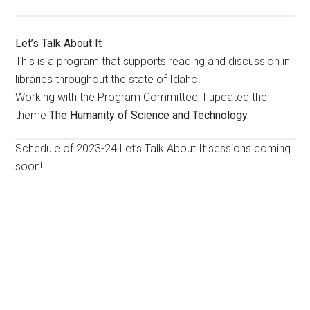
Let’s Talk About It
This is a program that supports reading and discussion in
libraries throughout the state of Idaho.
Working with the Program Committee, I updated the
theme
The Humanity of Science and Technology.
Schedule of 2023-24 Let’s Talk About It sessions coming
soon!