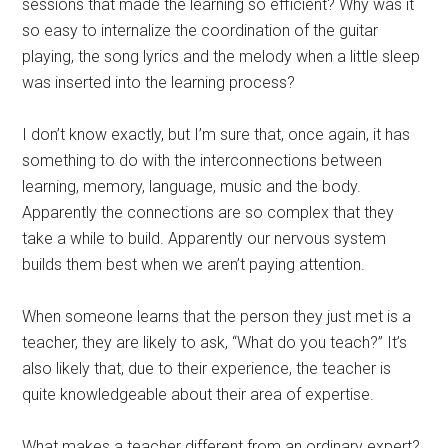
sessions that made the learning so efficient? Why was it
so easy to internalize the coordination of the guitar
playing, the song lyrics and the melody when a little sleep
was inserted into the learning process?
I don’t know exactly, but I’m sure that, once again, it has
something to do with the interconnections between
learning, memory, language, music and the body.
Apparently the connections are so complex that they
take a while to build. Apparently our nervous system
builds them best when we aren’t paying attention.
When someone learns that the person they just met is a
teacher, they are likely to ask, “What do you teach?” It’s
also likely that, due to their experience, the teacher is
quite knowledgeable about their area of expertise.
What makes a teacher different from an ordinary expert?