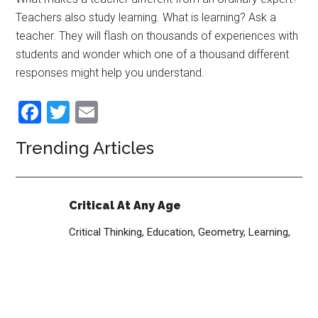
Teachers also study learning. What is learning? Ask a
teacher. They will flash on thousands of experiences with
students and wonder which one of a thousand different
responses might help you understand.
Facebook
Twitter
Email
Trending Articles
Critical At Any Age
Critical Thinking,
Education,
Geometry,
Learning,