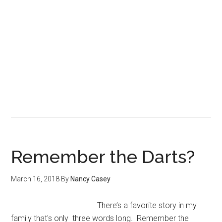
Remember the Darts?
March 16, 2018
By
Nancy Casey
There’s a favorite story in my
family that's only three words long. Remember the