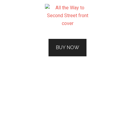
BUY NOW