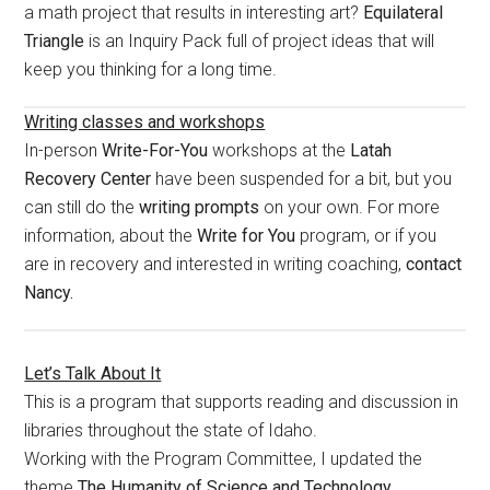
a math project that results in interesting art?
Equilateral
Triangle
is an Inquiry Pack full of project ideas that will
keep you thinking for a long time.
Writing classes and workshops
In-person
Write-For-You
workshops at the
Latah
Recovery Center
have been suspended for a bit, but you
can still do the
writing prompts
on your own. For more
information, about the
Write for You
program, or if you
are in recovery and interested in writing coaching,
contact
Nancy.
Let’s Talk About It
This is a program that supports reading and discussion in
libraries throughout the state of Idaho.
Working with the Program Committee, I updated the
theme
The Humanity of Science and Technology.