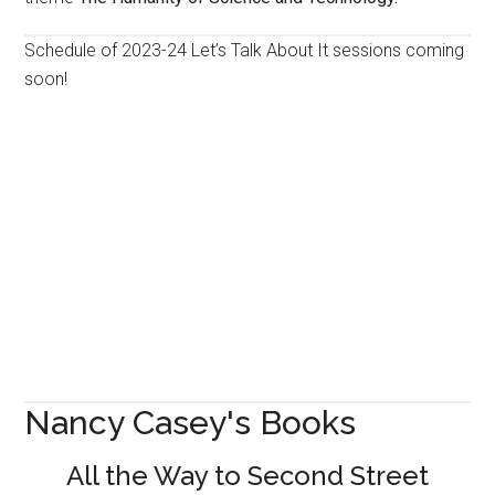
Schedule of 2023-24 Let’s Talk About It sessions coming
soon!
Nancy Casey's Books
All the Way to Second Street