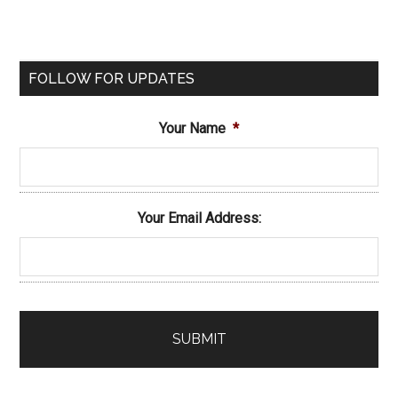
FOLLOW FOR UPDATES
Your Name
*
Your Email Address: