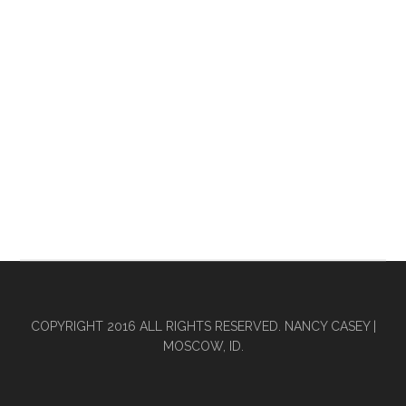
COPYRIGHT 2016 ALL RIGHTS RESERVED. NANCY CASEY |
MOSCOW, ID.