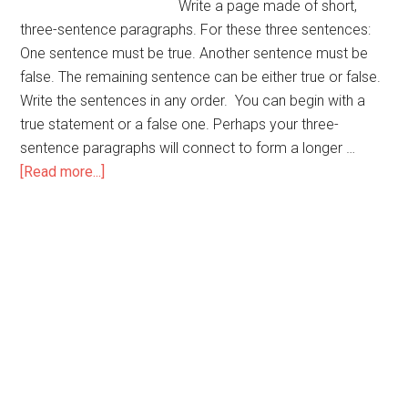
Write a page made of short,
three-sentence paragraphs. For these three sentences:
One sentence must be true. Another sentence must be
false. The remaining sentence can be either true or false.
Write the sentences in any order. You can begin with a
true statement or a false one. Perhaps your three-
sentence paragraphs will connect to form a longer …
about
[Read more...]
False
and
True