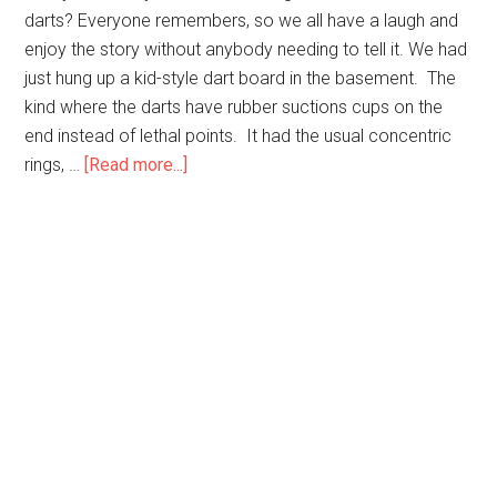
darts? Everyone remembers, so we all have a laugh and
enjoy the story without anybody needing to tell it. We had
just hung up a kid-style dart board in the basement. The
kind where the darts have rubber suctions cups on the
end instead of lethal points. It had the usual concentric
about
rings, …
[Read more...]
Remember
the
Darts?