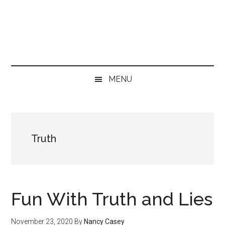
Skip
Skip
Skip
to
to
to
main
secondary
primary
content
menu
sidebar
MENU
Truth
Fun With Truth and Lies
November 23, 2020
By
Nancy Casey