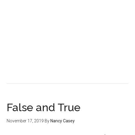
False and True
November 17, 2019
By
Nancy Casey