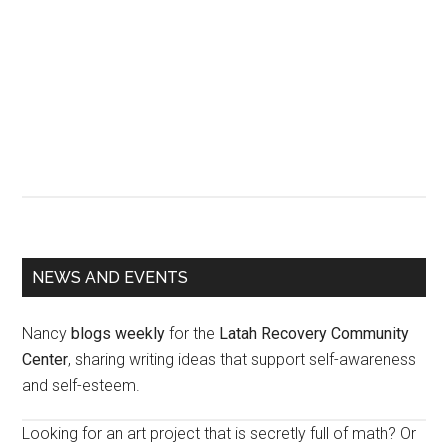
Primary
NEWS AND EVENTS
Sidebar
Nancy
blogs weekly
for the
Latah Recovery Community
Center
, sharing writing ideas that support self-awareness
and self-esteem.
Looking for an art project that is secretly full of math? Or