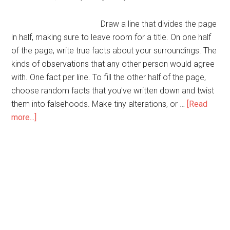
Draw a line that divides the page
in half, making sure to leave room for a title. On one half
of the page, write true facts about your surroundings. The
kinds of observations that any other person would agree
with. One fact per line. To fill the other half of the page,
choose random facts that you've written down and twist
them into falsehoods. Make tiny alterations, or …
[Read
about
more...]
Fun
With
Truth
and
Lies