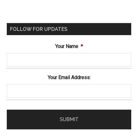
FOLLOW FOR UPDATES
Your Name
*
Your Email Address: