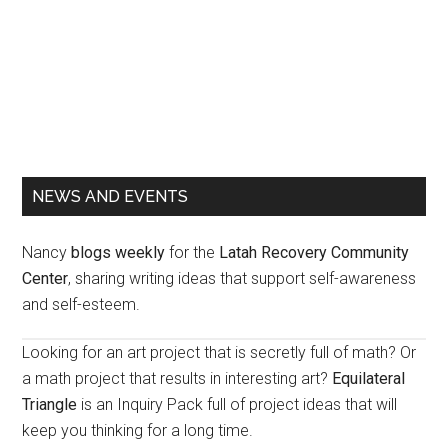
Primary
NEWS AND EVENTS
Sidebar
Nancy
blogs weekly
for the
Latah Recovery Community
Center
, sharing writing ideas that support self-awareness
and self-esteem.
Looking for an art project that is secretly full of math? Or
a math project that results in interesting art?
Equilateral
Triangle
is an Inquiry Pack full of project ideas that will
keep you thinking for a long time.