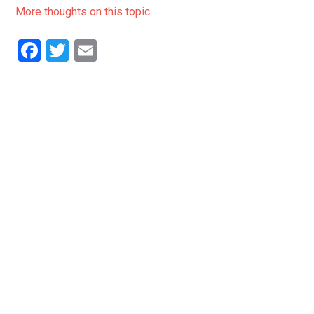
More thoughts on this topic.
Facebook
Twitter
Email