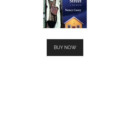
BUY NOW