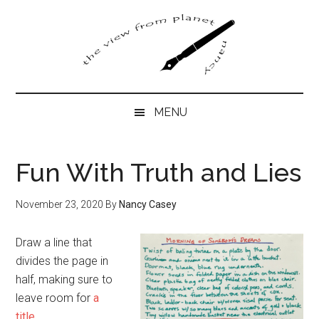
Skip
Skip
Skip
to
to
to
main
secondary
primary
content
menu
sidebar
MENU
Fun With Truth and Lies
November 23, 2020
By
Nancy Casey
Draw a line that
divides the page in
half, making sure to
leave room for
a
title
.