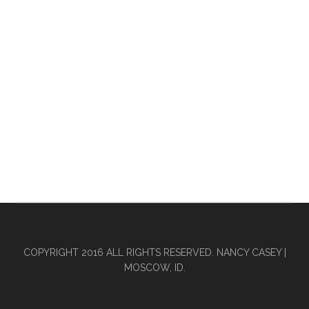
COPYRIGHT 2016 ALL RIGHTS RESERVED. NANCY CASEY |
MOSCOW, ID.