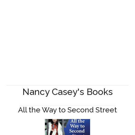
Nancy Casey's Books
All the Way to Second Street