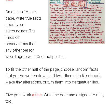
On one half of the
page, write true facts
about your
surroundings. The
kinds of
observations that
any other person
would agree with. One fact per line.
To fill the other half of the page, choose random facts
that you’ve written down and twist them into falsehoods.
Make tiny alterations, or turn them into gargantuan lies.
Give your work
a title
. Write the date and a signature on it,
too.