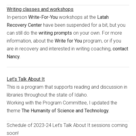
Writing classes and workshops
In-person
Write-For-You
workshops at the
Latah
Recovery Center
have been suspended for a bit, but you
can still do the
writing prompts
on your own. For more
information, about the
Write for You
program, or if you
are in recovery and interested in writing coaching,
contact
Nancy.
Let’s Talk About It
This is a program that supports reading and discussion in
libraries throughout the state of Idaho.
Working with the Program Committee, I updated the
theme
The Humanity of Science and Technology.
Schedule of 2023-24 Let’s Talk About It sessions coming
soon!