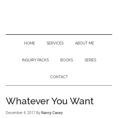
Skip
Skip
Skip
to
to
to
main
secondary
primary
content
menu
sidebar
HOME
SERVICES
ABOUT ME
INQUIRY PACKS
BOOKS
SERIES
CONTACT
Whatever You Want
December 4, 2017
By
Nancy Casey