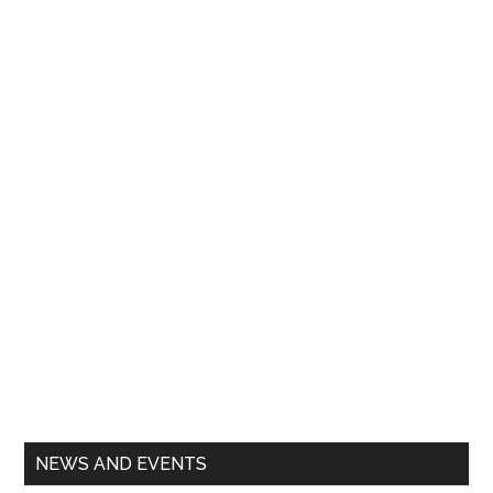
Primary
NEWS AND EVENTS