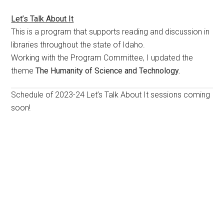
Let’s Talk About It
This is a program that supports reading and discussion in
libraries throughout the state of Idaho.
Working with the Program Committee, I updated the
theme
The Humanity of Science and Technology.
Schedule of 2023-24 Let’s Talk About It sessions coming
soon!