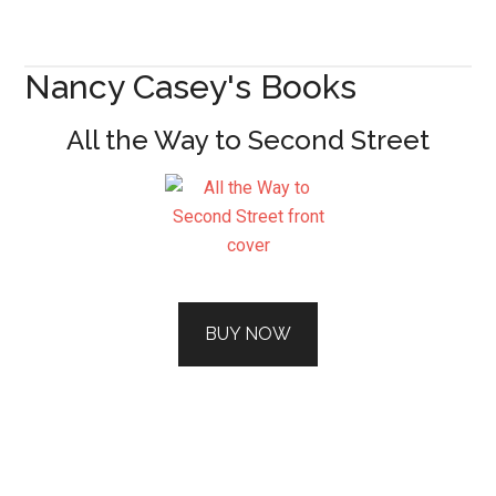
Nancy Casey's Books
All the Way to Second Street
BUY NOW