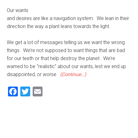
Our wants
and desires are like a navigation system. We lean in their
direction the way a plant leans towards the light.
We get a lot of messages telling us we want the wrong
things. We’re not supposed to want things that are bad
for our teeth or that help destroy the planet. We’re
warned to be “realistic” about our wants, lest we end up
disappointed, or worse.
(Continue…)
Facebook
Twitter
Email