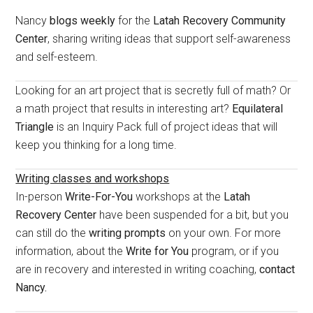
Sidebar
Nancy
blogs weekly
for the
Latah Recovery Community
Center
, sharing writing ideas that support self-awareness
and self-esteem.
Looking for an art project that is secretly full of math? Or
a math project that results in interesting art?
Equilateral
Triangle
is an Inquiry Pack full of project ideas that will
keep you thinking for a long time.
Writing classes and workshops
In-person
Write-For-You
workshops at the
Latah
Recovery Center
have been suspended for a bit, but you
can still do the
writing prompts
on your own. For more
information, about the
Write for You
program, or if you
are in recovery and interested in writing coaching,
contact
Nancy.