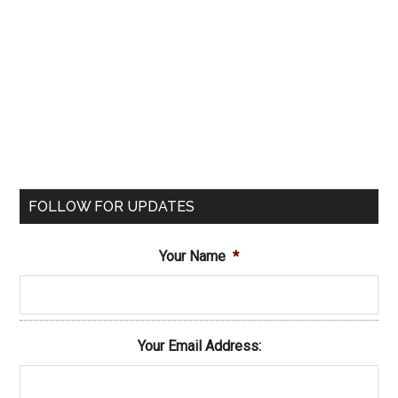
FOLLOW FOR UPDATES
Your Name
*
Your Email Address: