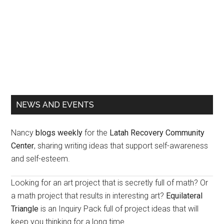
Primary
NEWS AND EVENTS
Sidebar
Nancy
blogs weekly
for the
Latah Recovery Community
Center
, sharing writing ideas that support self-awareness
and self-esteem.
Looking for an art project that is secretly full of math? Or
a math project that results in interesting art?
Equilateral
Triangle
is an Inquiry Pack full of project ideas that will
keep you thinking for a long time.