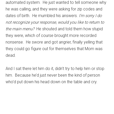
automated system. He just wanted to tell someone why
he was calling, and they were asking for zip codes and
dates of birth. He mumbled his answers.
I’m sorry I do
not recognize your response, would you like to return to
the main menu?
He shouted and told them how stupid
they were, which of course brought more recorded
nonsense. He swore and got angrier, finally yelling that
they could go figure out for themselves that Mom was
dead.
And I sat there let him do it, didn’t try to help him or stop
him. Because he’d just never been the kind of person
who’d put down his head down on the table and cry.