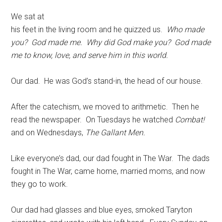
We sat at
his feet in the living room and he quizzed us.
Who made
you? God made me. Why did God make you? God made
me to know, love, and serve him in this world.
Our dad. He was God’s stand-in, the head of our house.
After the catechism, we moved to arithmetic. Then he
read the newspaper. On Tuesdays he watched
Combat!
and on Wednesdays,
The Gallant Men.
Like everyone’s dad, our dad fought in The War. The dads
fought in The War, came home, married moms, and now
they go to work.
Our dad had glasses and blue eyes, smoked Taryton