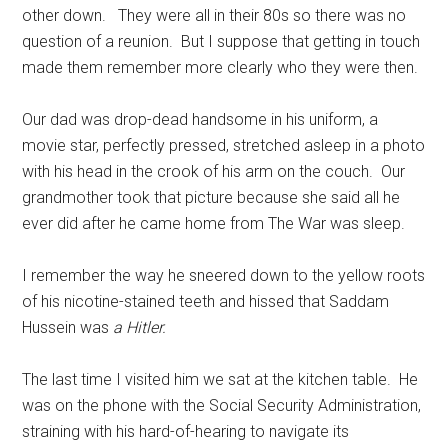
other down. They were all in their 80s so there was no
question of a reunion. But I suppose that getting in touch
made them remember more clearly who they were then.
Our dad was drop-dead handsome in his uniform, a
movie star, perfectly pressed, stretched asleep in a photo
with his head in the crook of his arm on the couch. Our
grandmother took that picture because she said all he
ever did after he came home from The War was sleep.
I remember the way he sneered down to the yellow roots
of his nicotine-stained teeth and hissed that Saddam
Hussein was
a Hitler.
The last time I visited him we sat at the kitchen table. He
was on the phone with the Social Security Administration,
straining with his hard-of-hearing to navigate its