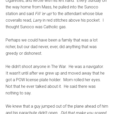
cigarettes, and wrote with his left hand. Every Sunday on
the way home from Mass, he pulled into the Sunoco
station and said
Fill ‘er up!
to the attendant whose blue
coveralls read,
Larry
in red stitches above his pocket. I
thought Sunoco was Catholic gas.
Perhaps we could have been a family that was a lot
richer, but our dad never, ever, did anything that was
greedy or dishonest.
He didn’t shoot anyone in The War. He was a navigator.
It wasn’t until after we grew up and moved away that he
got a POW license plate holder. Mom rolled her eyes.
Not that he ever talked about it. He said there was
nothing to say.
We knew that a guy jumped out of the plane ahead of him
and his parachute didn’t open.
Did that make you scared