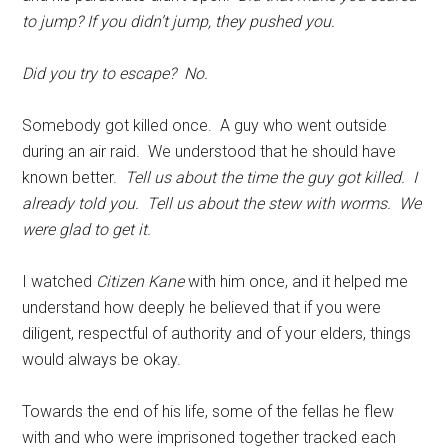
to jump? If you didn’t jump, they pushed you.
Did you try to escape? No.
Somebody got killed once. A guy who went outside
during an air raid. We understood that he should have
known better.
Tell us about the time the guy got killed. I
already told you.
Tell us about the stew with worms. We
were glad to get it.
I watched
Citizen Kane
with him once, and it helped me
understand how deeply he believed that if you were
diligent, respectful of authority and of your elders, things
would
always be okay.
Towards the end of his life, some of the fellas he flew
with and who were imprisoned together tracked each