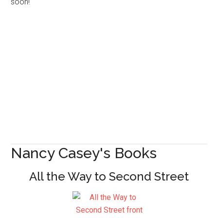
soon!
Nancy Casey's Books
All the Way to Second Street