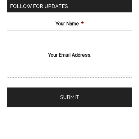
FOLLOW FOR UPDATES
Your Name
*
Your Email Address: