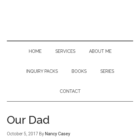
Skip
Skip
Skip
to
to
to
main
secondary
primary
content
menu
sidebar
HOME
SERVICES
ABOUT ME
INQUIRY PACKS
BOOKS
SERIES
CONTACT
Our Dad
October 5, 2017
By
Nancy Casey