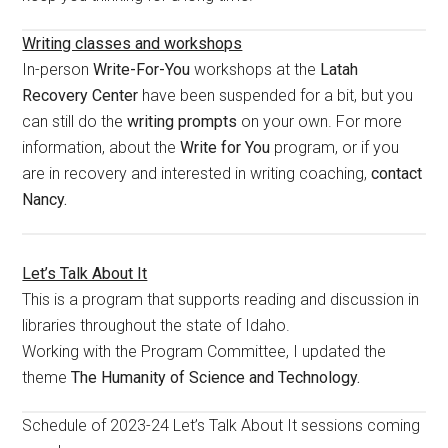
Writing classes and workshops
In-person
Write-For-You
workshops at the
Latah
Recovery Center
have been suspended for a bit, but you
can still do the
writing prompts
on your own. For more
information, about the
Write for You
program, or if you
are in recovery and interested in writing coaching,
contact
Nancy.
Let’s Talk About It
This is a program that supports reading and discussion in
libraries throughout the state of Idaho.
Working with the Program Committee, I updated the
theme
The Humanity of Science and Technology.
Schedule of 2023-24 Let’s Talk About It sessions coming