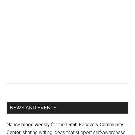
Primary
NEWS AND EVENTS
Sidebar
Nancy
blogs weekly
for the
Latah Recovery Community
Center
, sharing writing ideas that support self-awareness