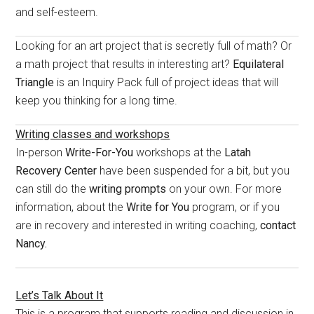
and self-esteem.
Looking for an art project that is secretly full of math? Or
a math project that results in interesting art?
Equilateral
Triangle
is an Inquiry Pack full of project ideas that will
keep you thinking for a long time.
Writing classes and workshops
In-person
Write-For-You
workshops at the
Latah
Recovery Center
have been suspended for a bit, but you
can still do the
writing prompts
on your own. For more
information, about the
Write for You
program, or if you
are in recovery and interested in writing coaching,
contact
Nancy.
Let’s Talk About It
This is a program that supports reading and discussion in