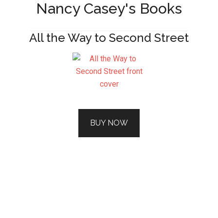
Nancy Casey's Books
All the Way to Second Street
BUY NOW