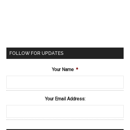
FOLLOW FOR UPDATES
Your Name
*
Your Email Address: