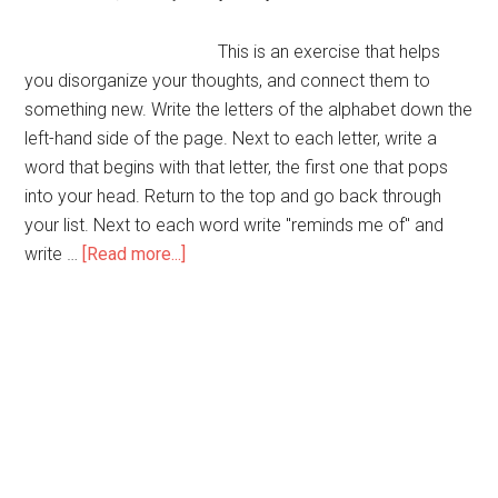
This is an exercise that helps
you disorganize your thoughts, and connect them to
something new. Write the letters of the alphabet down the
left-hand side of the page. Next to each letter, write a
word that begins with that letter, the first one that pops
into your head. Return to the top and go back through
your list. Next to each word write "reminds me of" and
about
write …
[Read more...]
Randomly
Reminding