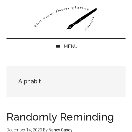
Skip
Skip
Skip
to
to
to
main
secondary
primary
content
menu
sidebar
MENU
Alphabit
Randomly Reminding
December 14, 2020
By
Nancy Casey