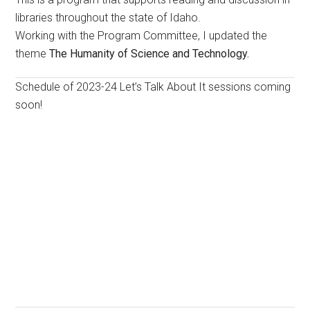
libraries throughout the state of Idaho.
Working with the Program Committee, I updated the
theme
The Humanity of Science and Technology.
Schedule of 2023-24 Let’s Talk About It sessions coming
soon!