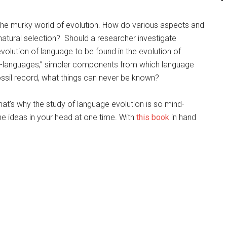
 the murky world of evolution. How do various aspects and
atural selection? Should a researcher investigate
evolution of language to be found in the evolution of
to-languages,” simpler components from which language
ossil record, what things can never be known?
that’s why the study of language evolution is so mind-
 the ideas in your head at one time. With
this book
in hand