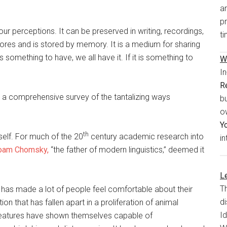
a
pr
ur perceptions. It can be preserved in writing, recordings,
ti
ores and is stored by memory. It is a medium for sharing
 is something to have, we all have it. If it is something to
W
I
R
 a comprehensive survey of the tantalizing ways
bu
o
Y
th
elf. For much of the 20
century academic research into
in
oam Chomsky,
“the father of modern linguistics,” deemed it
Le
T
has made a lot of people feel comfortable about their
di
tion that has fallen apart in a proliferation of animal
I
reatures have shown themselves capable of