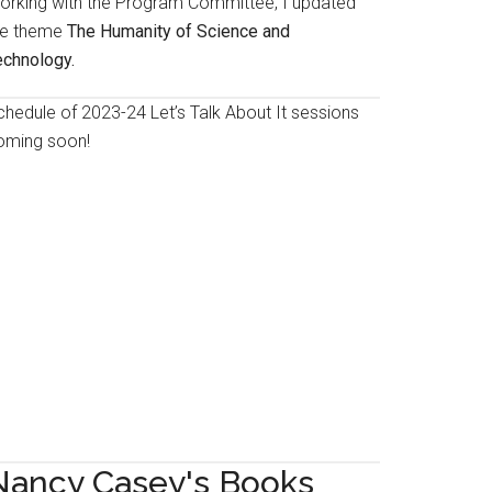
orking with the Program Committee, I updated
he theme
The Humanity of Science and
echnology.
chedule of 2023-24 Let’s Talk About It sessions
oming soon!
Nancy Casey's Books