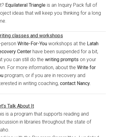
rt?
Equilateral Triangle
is an Inquiry Pack full of
oject ideas that will keep you thinking for a long
me.
riting classes and workshops
n-person
Write-For-You
workshops at the
Latah
ecovery Center
have been suspended for a bit,
t you can still do the
writing prompts
on your
wn. For more information, about the
Write for
ou
program, or if you are in recovery and
terested in writing coaching,
contact Nancy.
t’s Talk About It
his is a program that supports reading and
scussion in libraries throughout the state of
daho.