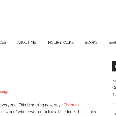
CES
ABOUT ME
INQUIRY PACKS
BOOKS
SER
N
C
nguage
s
 everyone. This is nothing new, says
Christine
Lo
ual world” where we are online all the time. It is unclear
ma