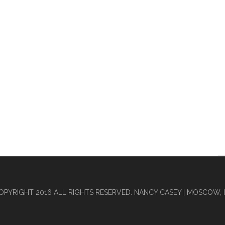
OPYRIGHT 2016 ALL RIGHTS RESERVED. NANCY CASEY | MOSCOW, I