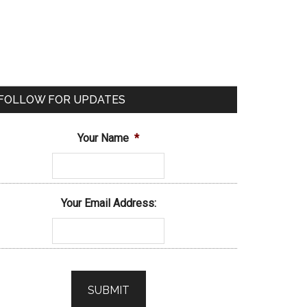
FOLLOW FOR UPDATES
Your Name
*
Your Email Address: