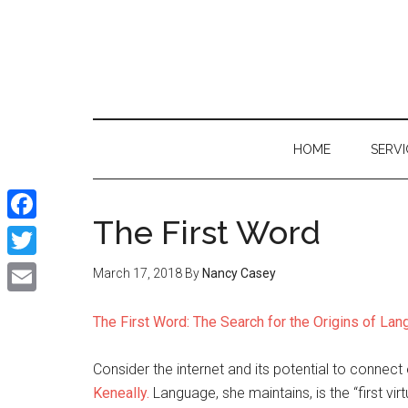
Skip
Skip
Skip
to
to
to
main
secondary
primary
content
menu
sidebar
HOME
SERVI
The First Word
Facebook
Twitter
March 17, 2018
By
Nancy Casey
Email
The First Word: The Search for the Origins of La
Consider the internet and its potential to connect
Keneally.
Language, she maintains, is the “first virt