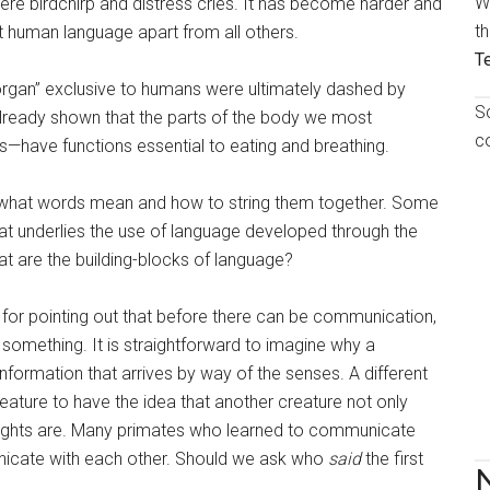
W
 birdchirp and distress cries. It has become harder and
t
set human language apart from all others.
T
organ” exclusive to humans were ultimately dashed by
S
lready shown that the parts of the body we most
c
s—have functions essential to eating and breathing.
g what words mean and how to string them together. Some
that underlies the use of language developed through the
at are the building-blocks of language?
for pointing out that before there can be communication,
g something. It is straightforward to imagine why a
nformation that arrives by way of the senses. A different
reature to have the idea that another creature not only
oughts are. Many primates who learned to communicate
icate with each other. Should we ask who
said
the first