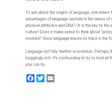
To ask about the origins of language, one enters
advantages of language operate in the dance of n
physical attributes and DNA? Or is the key to the 
culture? Does it make sense to think about “pro
evolved? Since language leaves no trace in the f
Language isn’t tidy. Neither is evolution. Perhaps 
bogglingly rich. It’s confounding to try to hold all
you can try.
Facebook
Twitter
Email