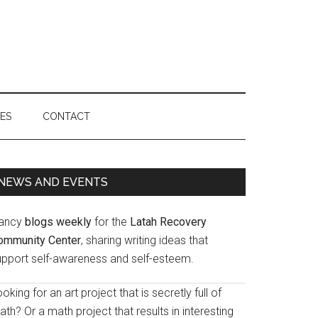
IES
CONTACT
Primary
NEWS AND EVENTS
Sidebar
ancy
blogs weekly
for the
Latah Recovery
ommunity Center
, sharing writing ideas that
upport self-awareness and self-esteem.
oking for an art project that is secretly full of
th? Or a math project that results in interesting