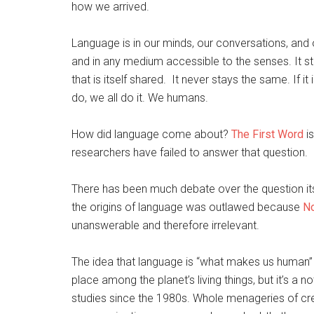
how we arrived.
Language is in our minds, our conversations, and o
and in any medium accessible to the senses. It st
that is itself shared. It never stays the same. If it
do, we all do it. We humans.
How did language come about?
The First Word
is
researchers have failed to answer that question.
There has been much debate over the question its
the origins of language was outlawed because
N
unanswerable and therefore irrelevant.
The idea that language is “what makes us human” 
place among the planet’s living things, but it’s a no
studies since the 1980s. Whole menageries of c