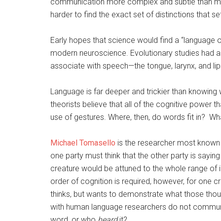
communication more complex and subtle than mere
harder to find the exact set of distinctions that 
Early hopes that science would find a “language 
modern neuroscience. Evolutionary studies had a
associate with speech—the tongue, larynx, and lip
Language is far deeper and trickier than knowin
theorists believe that all of the cognitive power 
use of gestures. Where, then, do words fit in? Wh
Michael Tomasello
is the researcher most known 
one party must think that the other party is sayin
creature would be attuned to the whole range of i
order of cognition is required, however, for one c
thinks, but wants to demonstrate what those th
with human language researchers do not commun
word, or who
heard
it?