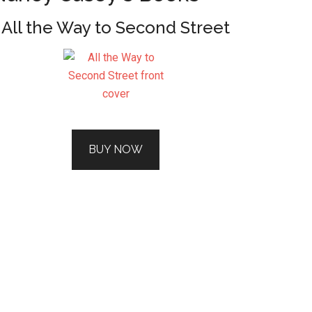
All the Way to Second Street
BUY NOW